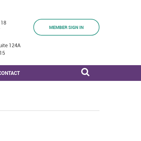
118
MEMBER SIGN IN
7
uite 124A
15
CONTACT