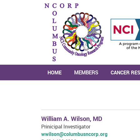
HOME
MEMBERS
CANCER RE
William A. Wilson, MD
Prinicipal Investigator
wwilson@columbusncorp.org