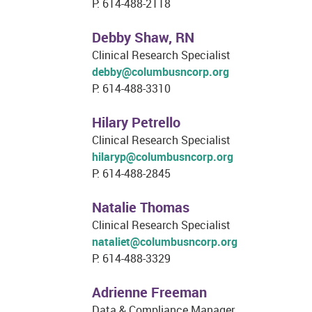
P: 614-488-2118
Debby Shaw, RN
Clinical Research Specialist
debby@columbusncorp.org
P: 614-488-3310
Hilary Petrello
Clinical Research Specialist
hilaryp@columbusncorp.org
P: 614-488-2845
Natalie Thomas
Clinical Research Specialist
nataliet@columbusncorp.org
P: 614-488-3329
Adrienne Freeman
Data & Compliance Manager