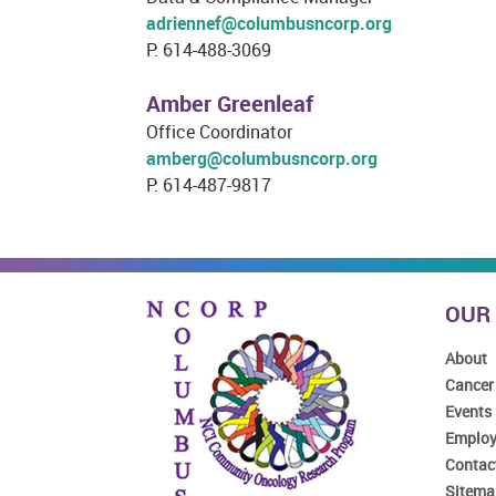
adriennef@columbusncorp.org
P: 614-488-3069
Amber Greenleaf
Office Coordinator
amberg@columbusncorp.org
P: 614-487-9817
OUR
About
Cancer
Events
Emplo
Contac
Sitema