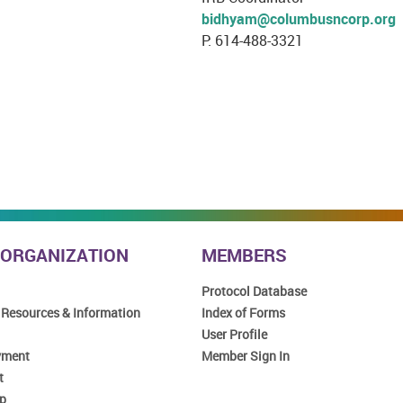
bidhyam@columbusncorp.org
P: 614-488-3321
 ORGANIZATION
MEMBERS
Protocol Database
 Resources & Information
Index of Forms
User Profile
yment
Member Sign In
t
p