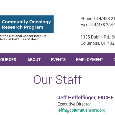
Phone: 614/488-2
Fax: 614/488-264
1335 Dublin Rd., S
Columbus, OH 432
SOURCES
ABOUT
EVENTS
EMPLOYMENT
Our Staff
Jeff Heffelfinger, FACHE
Executive Director
jeffh@columbusncorp.org