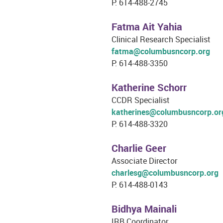
P: 614-488-2745
Fatma Ait Yahia
Clinical Research Specialist
fatma@columbusncorp.org
P: 614-488-3350
Katherine Schorr
CCDR Specialist
katherines@columbusncorp.or
P: 614-488-3320
Charlie Geer
Associate Director
charlesg@columbusncorp.org
P: 614-488-0143
Bidhya Mainali
IRB Coordinator